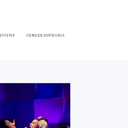
REVIEWS
GENDER EUPHORIA