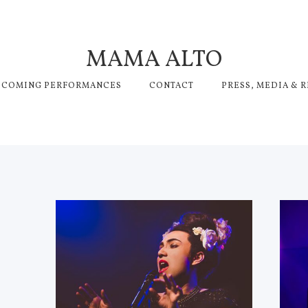
MAMA ALTO
PCOMING PERFORMANCES
CONTACT
PRESS, MEDIA & 