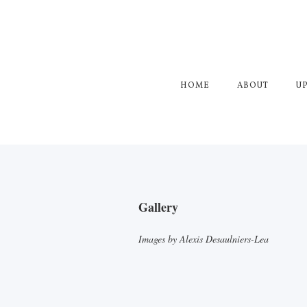
HOME
ABOUT
U
Gallery
Images by Alexis Desaulniers-Lea